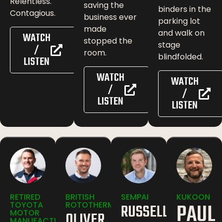
Relentless.
saving the
binders in the
Contagious.
business ever
parking lot
made
and walk on
WATCH
stopped the
stage
/
room.
blindfolded.
LISTEN
WATCH
WATCH
/
/
LISTEN
LISTEN
RETIRED
BRITISH
SEMPAI
KUKOON
PAUL
TOYOTA
ROTOTHERM
RUSSELL
MOTOR
OLIVER
MANUFACTURING