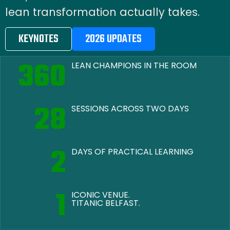
lean transformation actually takes.
KEYNOTES
2026 UPDATES
360
LEAN CHAMPIONS IN THE ROOM
28
SESSIONS ACROSS TWO DAYS
2
DAYS OF PRACTICAL LEARNING
1
ICONIC VENUE.
TITANIC BELFAST.