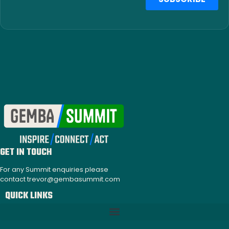
GET IN TOUCH
For any Summit enquiries please
contact trevor@gembasummit.com
QUICK LINKS