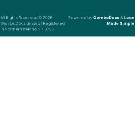
All Rights Reserved © 2026
Powered by
GembaDocs
&
Lean
GembaDocs Limited | Registered
Made Simple
in Northern Ireland NI713726