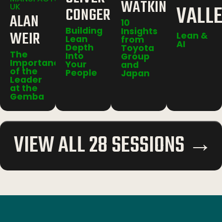
WATKINS
VALL
UK
CONGER
ALAN
10
Building
Insights
WEIR
Lean &
Lean
from
AI
Depth
Toyota
The
Into
Group
Importance
Your
and
of the
People
Japan
Leader
at the
Gemba
VIEW ALL 28 SESSIONS →