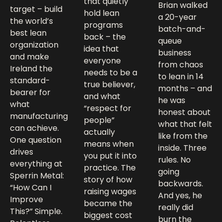
that quietly
Brian walked
target – build
hold lean
a 20-year
the world’s
programs
batch-and-
best lean
back – the
queue
organization
idea that
business
and make
everyone
from chaos
Ireland the
needs to be a
to lean in 14
standard-
true believer,
months – and
bearer for
and what
he was
what
“respect for
honest about
manufacturing
people”
what that felt
can achieve.
actually
like from the
One question
means when
inside. Three
drives
you put it into
rules. No
everything at
practice. The
going
Sperrin Metal:
story of how
backwards.
“How Can I
raising wages
And yes, he
Improve
became the
really did
This?” Simple.
biggest cost
burn the