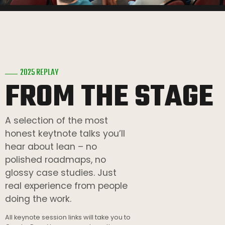
2025 REPLAY
FROM THE STAGE
A selection of the most
honest keytnote talks you’ll
hear about lean – no
polished roadmaps, no
glossy case studies. Just
real experience from people
doing the work.
All keynote session links will take you to