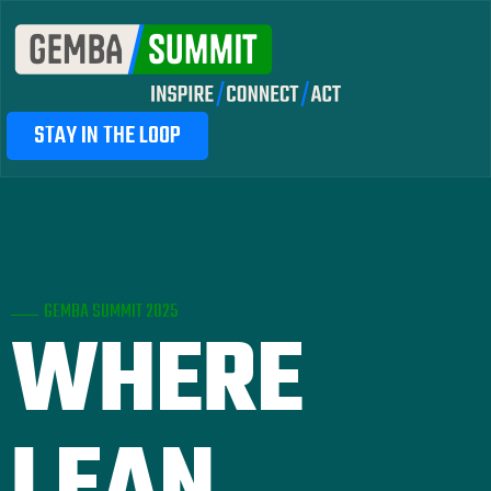
STAY IN THE LOOP
GEMBA SUMMIT 2025
WHERE
LEAN