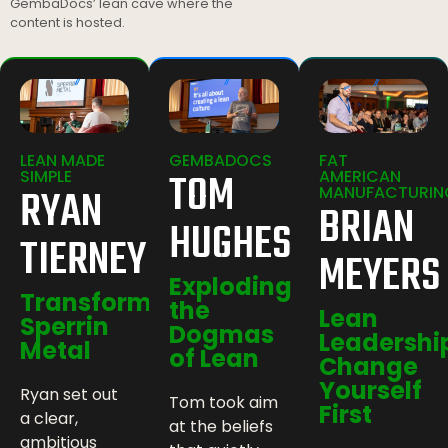
GembaDocs’ lean cave where the
content is hosted.
LEAN MADE
GEMBADOCS
FAT
TOM
SIMPLE
AMERICAN
RYAN
MANUFACTURIN
BRIAN
HUGHES
TIERNEY
MEYERS
Exploding
Transforming
the
Lean
Sperrin
Dogmas
Leadershi
Metal
of Lean
Change
Yourself
Ryan set out
Tom took aim
First
a clear,
at the beliefs
ambitious