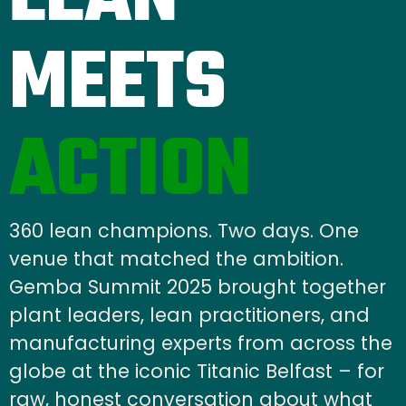
MEETS
ACTION
360 lean champions. Two days. One
venue that matched the ambition.
Gemba Summit 2025 brought together
plant leaders, lean practitioners, and
manufacturing experts from across the
globe at the iconic Titanic Belfast – for
raw, honest conversation about what