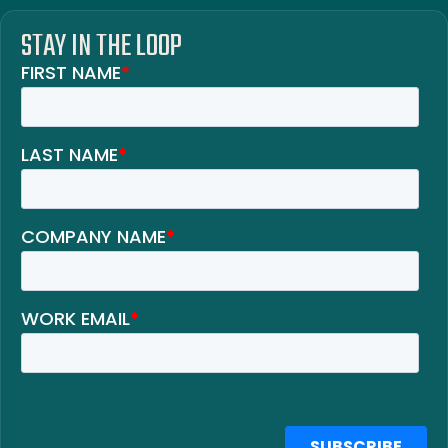
STAY IN THE LOOP