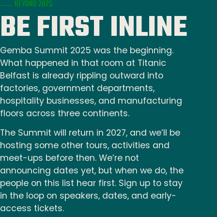
BEYOND 2025
BE FIRST INLINE
Gemba Summit 2025 was the beginning.
What happened in that room at Titanic
Belfast is already rippling outward into
factories, government departments,
hospitality businesses, and manufacturing
floors across three continents.
The Summit will return in 2027, and we’ll be
hosting some other tours, activities and
meet-ups before then. We’re not
announcing dates yet, but when we do, the
people on this list hear first. Sign up to stay
in the loop on speakers, dates, and early-
access tickets.